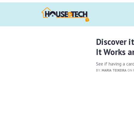
Discover i
It Works 
See if having a card
BY:
MARIA TEIXEIRA
ON F