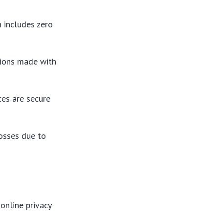
h includes zero
tions made with
ces are secure
losses due to
online privacy