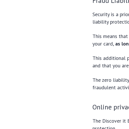
Fraud Liabil
Security is a pri
liability protect
This means that 
your card,
as lo
This additional 
and that you are
The zero liabili
fraudulent activi
Online priva
The Discover it 
protection.