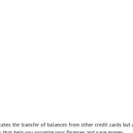
itates the transfer of balances from other credit cards but 
s that help you organize your finances and save money.