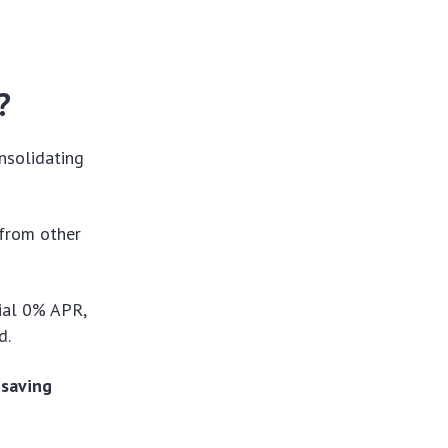
?
onsolidating
 from other
tial 0% APR,
od.
 saving