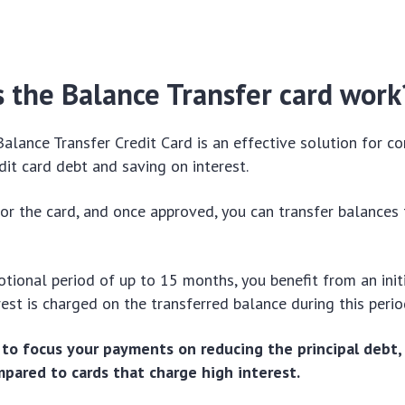
 the Balance Transfer card work
Balance Transfer Credit Card is an effective solution for c
edit card debt and saving on interest.
 for the card, and once approved, you can transfer balances
tional period of up to 15 months, you benefit from an ini
est is charged on the transferred balance during this peri
 to focus your payments on reducing the principal debt,
ompared to cards that charge high interest.