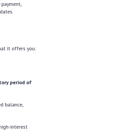
y payment,
dates.
t it offers you:
tory period of
ed balance,
high-interest