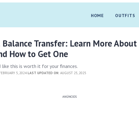
HOME
OUTFITS
t Balance Transfer: Learn More Abou
and How to Get One
 like this is worth it for your finances.
EBRUARY 5, 2024
LAST UPDATED ON:
AUGUST 25, 2025
ANÚNCIOS