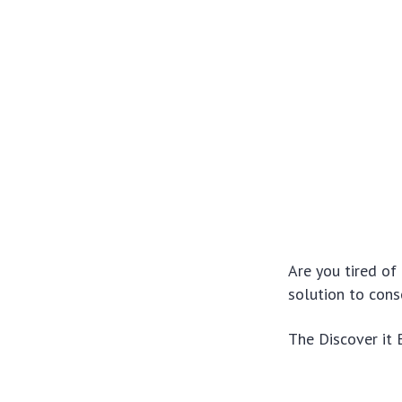
Are you tired of
solution to con
The Discover it 