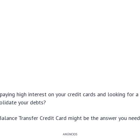
 paying high interest on your credit cards and looking for a 
solidate your debts?
Balance Transfer Credit Card might be the answer you need
ANÚNCIOS