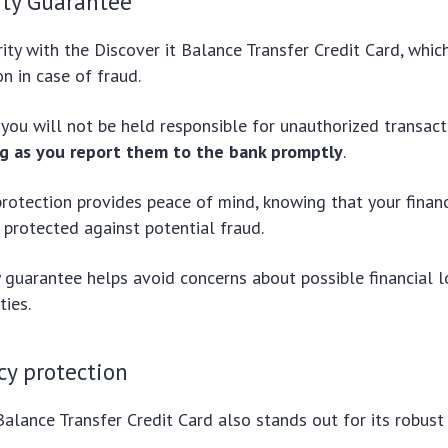
ity Guarantee
ority with the Discover it Balance Transfer Credit Card, whic
ion in case of fraud.
you will not be held responsible for unauthorized transac
ng as you report them to the bank promptly
.
protection provides peace of mind, knowing that your finan
 protected against potential fraud.
ty guarantee helps avoid concerns about possible financial 
ties.
cy protection
Balance Transfer Credit Card also stands out for its robust 