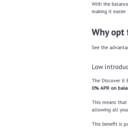
With the balance
making it easier
Why opt f
See the advantag
Low introdu
The Discover it 
0% APR on bala
This means that 
allowing all you
This benefit is 