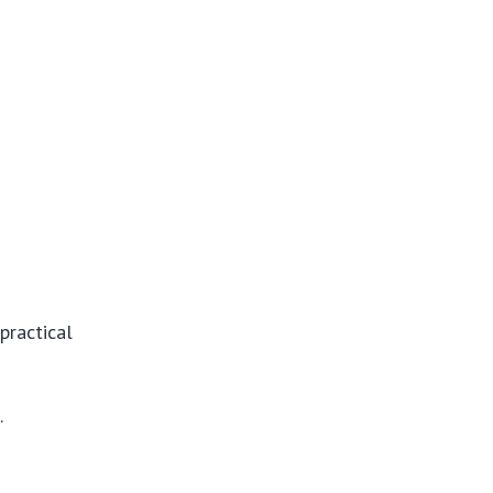
practical
.