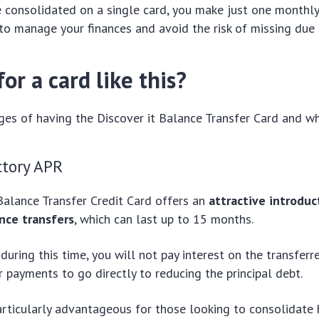
 consolidated on a single card, you make just one monthl
 to manage your finances and avoid the risk of missing due 
or a card like this?
es of having the Discover it Balance Transfer Card and wha
ctory APR
Balance Transfer Credit Card offers an
attractive introduc
nce transfers
, which can last up to 15 months.
during this time, you will not pay interest on the transferr
r payments to go directly to reducing the principal debt.
particularly advantageous for those looking to consolidate 