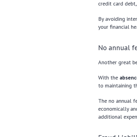
credit card debt,
By avoiding int
your financial he
No annual f
Another great be
With the
absenc
to maintaining t
The no annual fe
economically and
additional expen