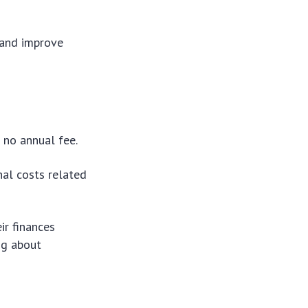
 and improve
e no annual fee.
nal costs related
ir finances
ng about