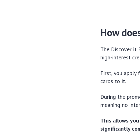
How does
The Discover it 
high-interest cr
First, you apply
cards to it.
During the promo
meaning no inter
This allows you
significantly c