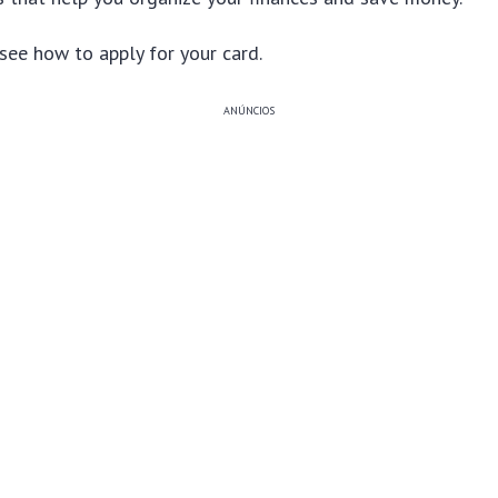
see how to apply for your card.
ANÚNCIOS