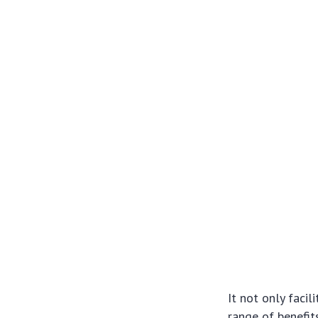
It not only facil
range of benefit