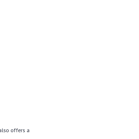
also offers a