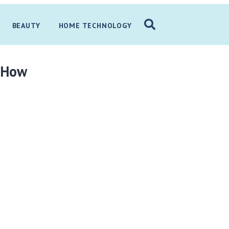
BEAUTY
HOME TECHNOLOGY
t How