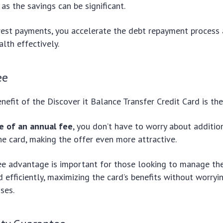
 as the savings can be significant.
erest payments, you accelerate the debt repayment process
alth effectively.
ee
nefit of the Discover it Balance Transfer Credit Card is th
e of an annual fee
, you don’t have to worry about additio
he card, making the offer even more attractive.
e advantage is important for those looking to manage the
 efficiently, maximizing the card’s benefits without worryi
ses.