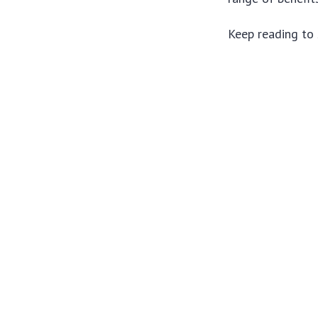
Keep reading to 