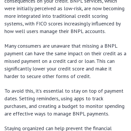
consequences on your credit. BNPL services, which
were initially perceived as low-risk, are now becoming
more integrated into traditional credit scoring
systems, with FICO scores increasingly influenced by
how well users manage their BNPL accounts.
Many consumers are unaware that missing a BNPL
payment can have the same impact on their credit as a
missed payment on a credit card or loan. This can
significantly lower your credit score and make it
harder to secure other forms of credit.
To avoid this, it’s essential to stay on top of payment
dates. Setting reminders, using apps to track
purchases, and creating a budget to monitor spending
are effective ways to manage BNPL payments.
Staying organized can help prevent the financial