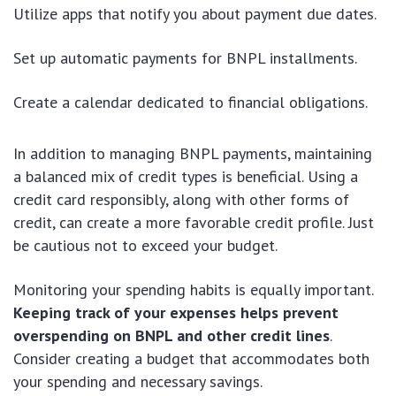
Utilize apps that notify you about payment due dates.
Set up automatic payments for BNPL installments.
Create a calendar dedicated to financial obligations.
In addition to managing BNPL payments, maintaining
a balanced mix of credit types is beneficial. Using a
credit card responsibly, along with other forms of
credit, can create a more favorable credit profile. Just
be cautious not to exceed your budget.
Monitoring your spending habits is equally important.
Keeping track of your expenses helps prevent
overspending on BNPL and other credit lines
.
Consider creating a budget that accommodates both
your spending and necessary savings.