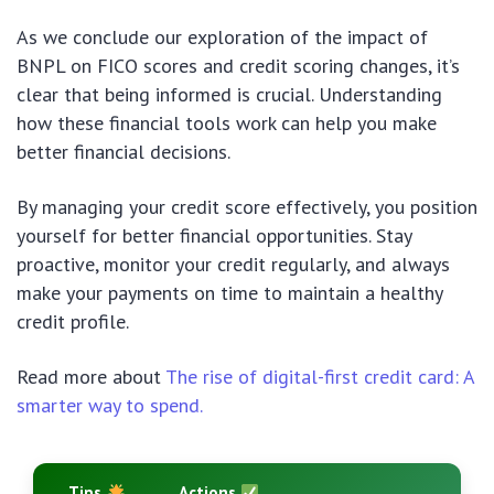
As we conclude our exploration of the impact of
BNPL on FICO scores and credit scoring changes, it’s
clear that being informed is crucial. Understanding
how these financial tools work can help you make
better financial decisions.
By managing your credit score effectively, you position
yourself for better financial opportunities. Stay
proactive, monitor your credit regularly, and always
make your payments on time to maintain a healthy
credit profile.
Read more about
The rise of digital-first credit card: A
smarter way to spend.
Tips
Actions