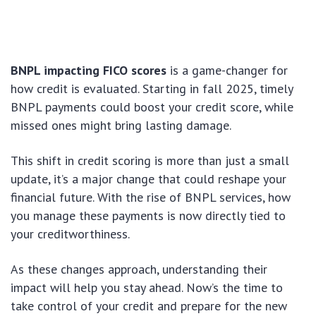
BNPL impacting FICO scores
is a game-changer for
how credit is evaluated. Starting in fall 2025, timely
BNPL payments could boost your credit score, while
missed ones might bring lasting damage.
This shift in credit scoring is more than just a small
update, it’s a major change that could reshape your
financial future. With the rise of BNPL services, how
you manage these payments is now directly tied to
your creditworthiness.
As these changes approach, understanding their
impact will help you stay ahead. Now’s the time to
take control of your credit and prepare for the new