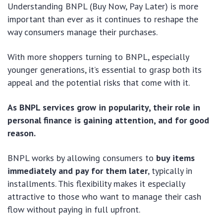
Understanding BNPL (Buy Now, Pay Later) is more
important than ever as it continues to reshape the
way consumers manage their purchases.
With more shoppers turning to BNPL, especially
younger generations, it’s essential to grasp both its
appeal and the potential risks that come with it.
As BNPL services grow in popularity, their role in
personal finance is gaining attention, and for good
reason.
BNPL works by allowing consumers to
buy items
immediately and pay for them later
, typically in
installments. This flexibility makes it especially
attractive to those who want to manage their cash
flow without paying in full upfront.