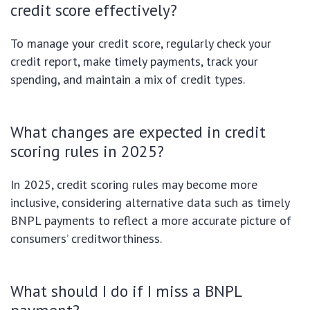
credit score effectively?
To manage your credit score, regularly check your
credit report, make timely payments, track your
spending, and maintain a mix of credit types.
What changes are expected in credit
scoring rules in 2025?
In 2025, credit scoring rules may become more
inclusive, considering alternative data such as timely
BNPL payments to reflect a more accurate picture of
consumers’ creditworthiness.
What should I do if I miss a BNPL