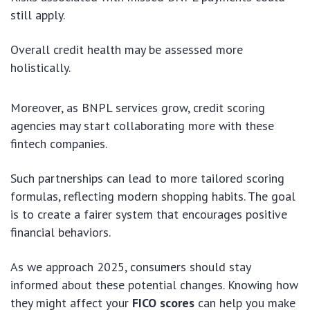
still apply.
Overall credit health may be assessed more
holistically.
Moreover, as BNPL services grow, credit scoring
agencies may start collaborating more with these
fintech companies.
Such partnerships can lead to more tailored scoring
formulas, reflecting modern shopping habits. The goal
is to create a fairer system that encourages positive
financial behaviors.
As we approach 2025, consumers should stay
informed about these potential changes. Knowing how
they might affect your
FICO scores
can help you make