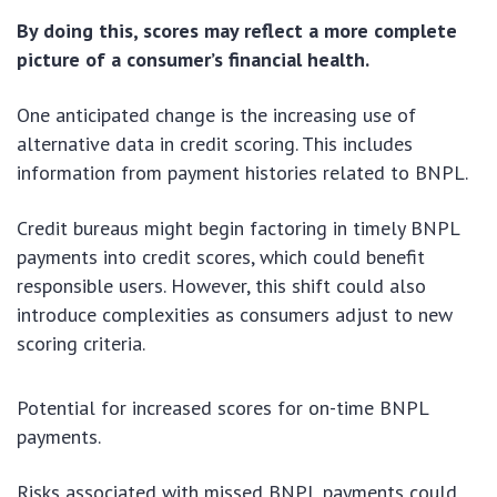
By doing this, scores may reflect a more complete
picture of a consumer’s financial health.
One anticipated change is the increasing use of
alternative data in credit scoring. This includes
information from payment histories related to BNPL.
Credit bureaus might begin factoring in timely BNPL
payments into credit scores, which could benefit
responsible users. However, this shift could also
introduce complexities as consumers adjust to new
scoring criteria.
Potential for increased scores for on-time BNPL
payments.
Risks associated with missed BNPL payments could