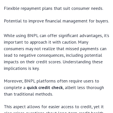
Flexible repayment plans that suit consumer needs.
Potential to improve financial management for buyers.
While using BNPL can offer significant advantages, it’s
important to approach it with caution. Many
consumers may not realize that missed payments can
lead to negative consequences, including potential
impacts on their credit scores. Understanding these
implications is key.
Moreover, BNPL platforms often require users to
complete a
quick credit check
, albeit less thorough
than traditional methods.
This aspect allows for easier access to credit, yet it