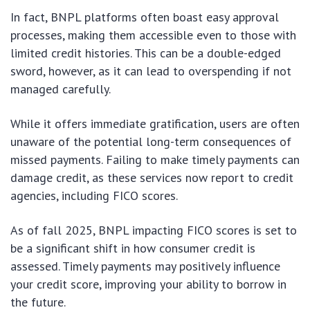
In fact, BNPL platforms often boast easy approval
processes, making them accessible even to those with
limited credit histories. This can be a double-edged
sword, however, as it can lead to overspending if not
managed carefully.
While it offers immediate gratification, users are often
unaware of the potential long-term consequences of
missed payments. Failing to make timely payments can
damage credit, as these services now report to credit
agencies, including FICO scores.
As of fall 2025, BNPL impacting FICO scores is set to
be a significant shift in how consumer credit is
assessed. Timely payments may positively influence
your credit score, improving your ability to borrow in
the future.