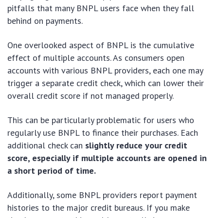
pitfalls that many BNPL users face when they fall
behind on payments.
One overlooked aspect of BNPL is the cumulative
effect of multiple accounts. As consumers open
accounts with various BNPL providers, each one may
trigger a separate credit check, which can lower their
overall credit score if not managed properly.
This can be particularly problematic for users who
regularly use BNPL to finance their purchases. Each
additional check can
slightly reduce your credit
score, especially if multiple accounts are opened in
a short period of time.
Additionally, some BNPL providers report payment
histories to the major credit bureaus. If you make