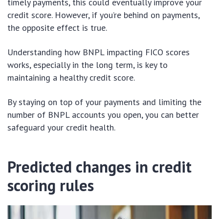
timely payments, this could eventually improve your
credit score. However, if you’re behind on payments,
the opposite effect is true.
Understanding how BNPL impacting FICO scores
works, especially in the long term, is key to
maintaining a healthy credit score.
By staying on top of your payments and limiting the
number of BNPL accounts you open, you can better
safeguard your credit health.
Predicted changes in credit
scoring rules