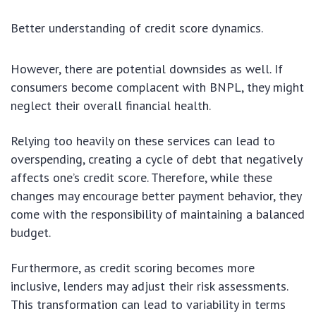
Better understanding of credit score dynamics.
However, there are potential downsides as well. If
consumers become complacent with BNPL, they might
neglect their overall financial health.
Relying too heavily on these services can lead to
overspending, creating a cycle of debt that negatively
affects one’s credit score. Therefore, while these
changes may encourage better payment behavior, they
come with the responsibility of maintaining a balanced
budget.
Furthermore, as credit scoring becomes more
inclusive, lenders may adjust their risk assessments.
This transformation can lead to variability in terms