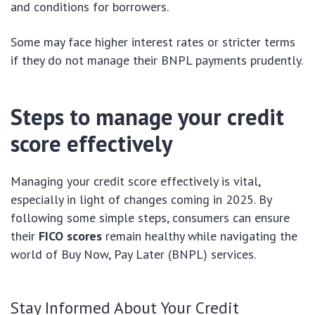
and conditions for borrowers.
Some may face higher interest rates or stricter terms
if they do not manage their BNPL payments prudently.
Steps to manage your credit
score effectively
Managing your credit score effectively is vital,
especially in light of changes coming in 2025. By
following some simple steps, consumers can ensure
their
FICO scores
remain healthy while navigating the
world of Buy Now, Pay Later (BNPL) services.
Stay Informed About Your Credit