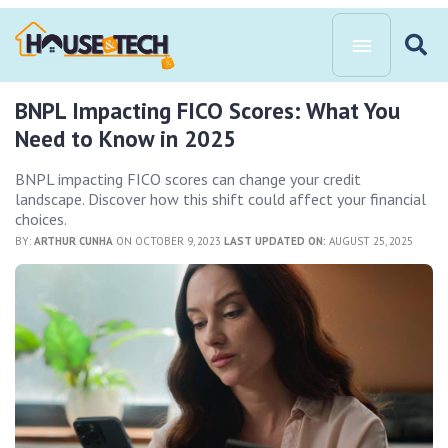
BNPL Impacting FICO Scores: What You
Need to Know in 2025
BNPL impacting FICO scores can change your credit
landscape. Discover how this shift could affect your financial
choices.
BY:
ARTHUR CUNHA
ON OCTOBER 9, 2023
LAST UPDATED ON:
AUGUST 25, 2025