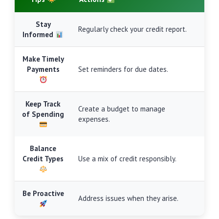
Stay
Regularly check your credit report.
Informed
Make Timely
Payments
Set reminders for due dates.
Keep Track
Create a budget to manage
of Spending
expenses.
Balance
Credit Types
Use a mix of credit responsibly.
Be Proactive
Address issues when they arise.