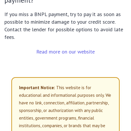
payment?
If you miss a BNPL payment, try to pay it as soon as
possible to minimize damage to your credit score.
Contact the lender for possible options to avoid late
fees.
Read more on our website
Important Notice:
This website is for
educational and informational purposes only. We
have no link, connection, affiliation, partnership,
sponsorship, or authorization with any public
entities, government programs, financial
institutions, companies, or brands that may be