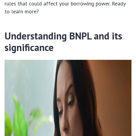
rules that could affect your borrowing power. Ready
to learn more?
Understanding BNPL and its
significance