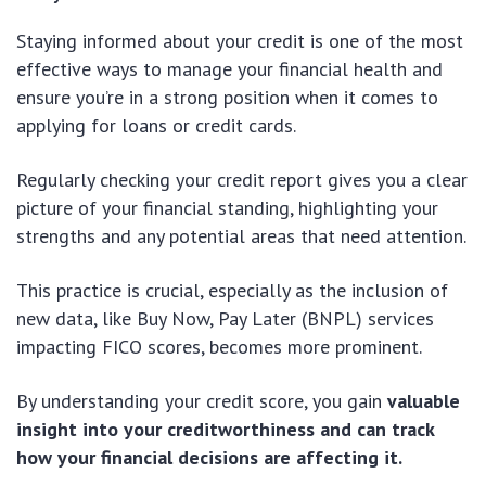
Staying informed about your credit is one of the most
effective ways to manage your financial health and
ensure you’re in a strong position when it comes to
applying for loans or credit cards.
Regularly checking your credit report gives you a clear
picture of your financial standing, highlighting your
strengths and any potential areas that need attention.
This practice is crucial, especially as the inclusion of
new data, like Buy Now, Pay Later (BNPL) services
impacting FICO scores, becomes more prominent.
By understanding your credit score, you gain
valuable
insight into your creditworthiness and can track
how your financial decisions are affecting it.