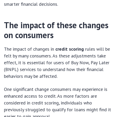
smarter financial decisions.
The impact of these changes
on consumers
The impact of changes in
credit scoring
rules will be
felt by many consumers. As these adjustments take
effect, it is essential for users of Buy Now, Pay Later
(BNPL) services to understand how their financial
behaviors may be affected.
One significant change consumers may experience is
enhanced access to credit. As more factors are
considered in credit scoring, individuals who
previously struggled to qualify for loans might find it
easier to gain approval.