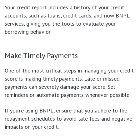
Your credit report includes a history of your credit
accounts, such as loans, credit cards, and now BNPL
services, giving you the tools to evaluate your
borrowing behavior.
Make Timely Payments
One of the most critical steps in managing your credit
score is making timely payments. Late or missed
payments can severely damage your score. Set
reminders or automate payments whenever possible.
If you’re using BNPL, ensure that you adhere to the
repayment schedules to avoid late fees and negative
impacts on your credit.