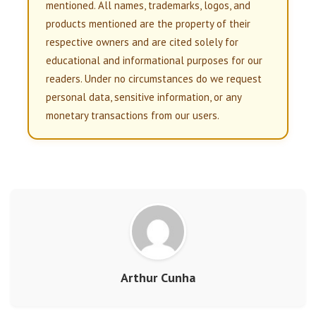
mentioned. All names, trademarks, logos, and
products mentioned are the property of their
respective owners and are cited solely for
educational and informational purposes for our
readers. Under no circumstances do we request
personal data, sensitive information, or any
monetary transactions from our users.
Arthur Cunha