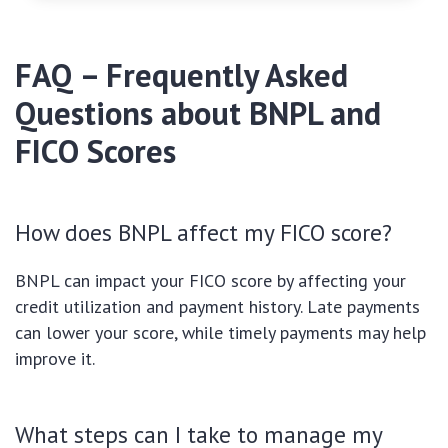
FAQ – Frequently Asked
Questions about BNPL and
FICO Scores
How does BNPL affect my FICO score?
BNPL can impact your FICO score by affecting your
credit utilization and payment history. Late payments
can lower your score, while timely payments may help
improve it.
What steps can I take to manage my