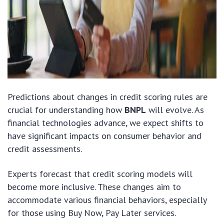
Predictions about changes in credit scoring rules are
crucial for understanding how
BNPL
will evolve. As
financial technologies advance, we expect shifts to
have significant impacts on consumer behavior and
credit assessments.
Experts forecast that credit scoring models will
become more inclusive. These changes aim to
accommodate various financial behaviors, especially
for those using Buy Now, Pay Later services.