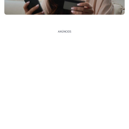
ANÚNCIOS