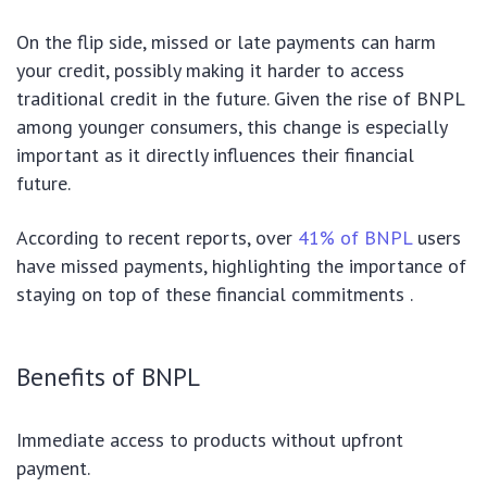
On the flip side, missed or late payments can harm
your credit, possibly making it harder to access
traditional credit in the future. Given the rise of BNPL
among younger consumers, this change is especially
important as it directly influences their financial
future.
According to recent reports, over
41% of BNPL
users
have missed payments, highlighting the importance of
staying on top of these financial commitments .
Benefits of BNPL
Immediate access to products without upfront
payment.