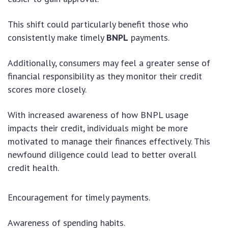
This shift could particularly benefit those who
consistently make timely
BNPL
payments.
Additionally, consumers may feel a greater sense of
financial responsibility as they monitor their credit
scores more closely.
With increased awareness of how BNPL usage
impacts their credit, individuals might be more
motivated to manage their finances effectively. This
newfound diligence could lead to better overall
credit health.
Encouragement for timely payments.
Awareness of spending habits.