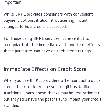
important.
While BNPL provides consumers with convenient
payment options, it also introduces significant
changes to how credit is assessed.
For those using BNPL services, it’s essential to
recognize both the immediate and long-term effects
these purchases can have on their credit ratings.
Immediate Effects on Credit Score
When you use BNPL, providers often conduct a quick
credit check to determine your eligibility. Unlike
traditional loans, these checks may be less stringent,
but they still have the potential to impact your credit
standing.