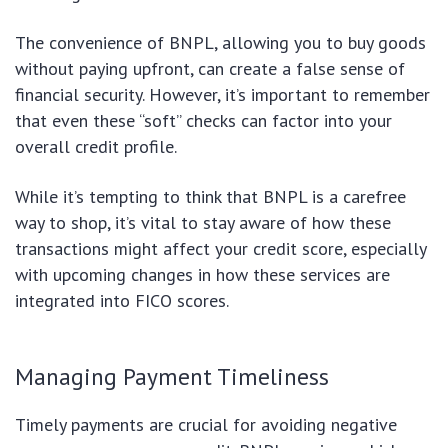
The convenience of BNPL, allowing you to buy goods
without paying upfront, can create a false sense of
financial security. However, it’s important to remember
that even these “soft” checks can factor into your
overall credit profile.
While it’s tempting to think that BNPL is a carefree
way to shop, it’s vital to stay aware of how these
transactions might affect your credit score, especially
with upcoming changes in how these services are
integrated into FICO scores.
Managing Payment Timeliness
Timely payments are crucial for avoiding negative