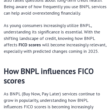
also raises questions about long-term credit health.
Being aware of how frequently you use BNPL services
can help avoid overextending financially.
As young consumers increasingly utilize BNPL,
understanding its significance is essential. With the
shifting landscape of credit, knowing how BNPL
affects
FICO scores
will become increasingly relevant,
especially with predicted changes coming in 2025.
How BNPL influences FICO
scores
As BNPL (Buy Now, Pay Later) services continue to
grow in popularity, understanding how BNPL
influences FICO scores is becoming increasingly