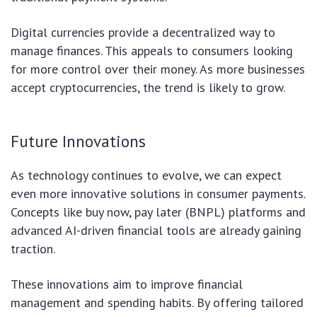
Digital currencies provide a decentralized way to
manage finances. This appeals to consumers looking
for more control over their money. As more businesses
accept cryptocurrencies, the trend is likely to grow.
Future Innovations
As technology continues to evolve, we can expect
even more innovative solutions in consumer payments.
Concepts like buy now, pay later (BNPL) platforms and
advanced AI-driven financial tools are already gaining
traction.
These innovations aim to improve financial
management and spending habits. By offering tailored