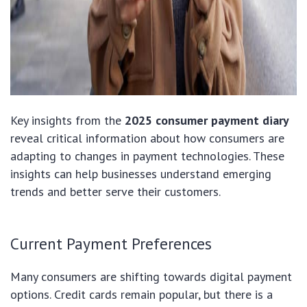
Key insights from the
2025 consumer payment diary
reveal critical information about how consumers are
adapting to changes in payment technologies. These
insights can help businesses understand emerging
trends and better serve their customers.
Current Payment Preferences
Many consumers are shifting towards digital payment
options. Credit cards remain popular, but there is a