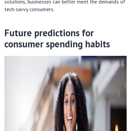
solutions, businesses can better meet the demands of
tech-savvy consumers.
Future predictions for
consumer spending habits