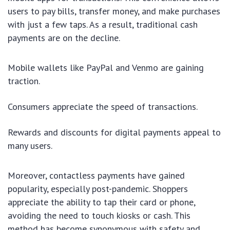
users to pay bills, transfer money, and make purchases
with just a few taps. As a result, traditional cash
payments are on the decline.
Mobile wallets like PayPal and Venmo are gaining
traction.
Consumers appreciate the speed of transactions.
Rewards and discounts for digital payments appeal to
many users.
Moreover, contactless payments have gained
popularity, especially post-pandemic. Shoppers
appreciate the ability to tap their card or phone,
avoiding the need to touch kiosks or cash. This
method has become synonymous with safety and