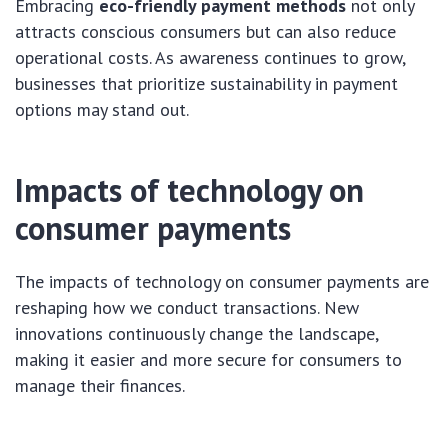
Embracing
eco-friendly payment methods
not only
attracts conscious consumers but can also reduce
operational costs. As awareness continues to grow,
businesses that prioritize sustainability in payment
options may stand out.
Impacts of technology on
consumer payments
The impacts of technology on consumer payments are
reshaping how we conduct transactions. New
innovations continuously change the landscape,
making it easier and more secure for consumers to
manage their finances.