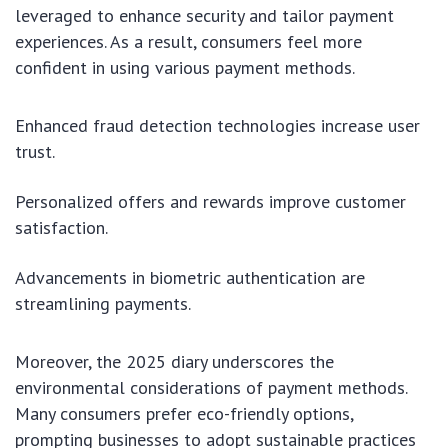
leveraged to enhance security and tailor payment
experiences. As a result, consumers feel more
confident in using various payment methods.
Enhanced fraud detection technologies increase user
trust.
Personalized offers and rewards improve customer
satisfaction.
Advancements in biometric authentication are
streamlining payments.
Moreover, the 2025 diary underscores the
environmental considerations of payment methods.
Many consumers prefer eco-friendly options,
prompting businesses to adopt sustainable practices