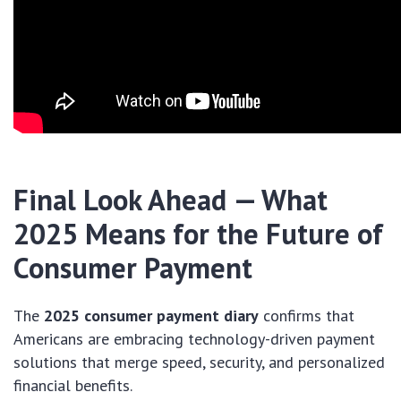
Final Look Ahead — What
2025 Means for the Future of
Consumer Payment
The
2025 consumer payment diary
confirms that
Americans are embracing technology-driven payment
solutions that merge speed, security, and personalized
financial benefits.