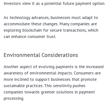
Investors view it as a potential future payment option.
As technology advances, businesses must adapt to
accommodate these changes. Many companies are
exploring blockchain for secure transactions, which
can enhance consumer trust.
Environmental Considerations
Another aspect of evolving payments is the increased
awareness of environmental impacts. Consumers are
more inclined to support businesses that promote
sustainable practices. This sensitivity pushes
companies towards greener solutions in payment
processing.