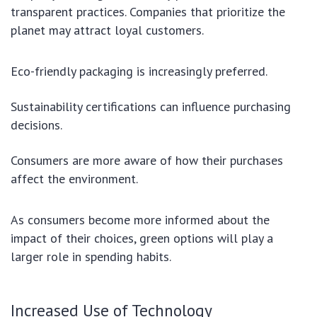
transparent practices. Companies that prioritize the
planet may attract loyal customers.
Eco-friendly packaging is increasingly preferred.
Sustainability certifications can influence purchasing
decisions.
Consumers are more aware of how their purchases
affect the environment.
As consumers become more informed about the
impact of their choices, green options will play a
larger role in spending habits.
Increased Use of Technology