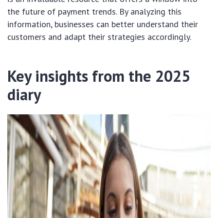
the future of payment trends. By analyzing this
information, businesses can better understand their
customers and adapt their strategies accordingly.
Key insights from the 2025
diary