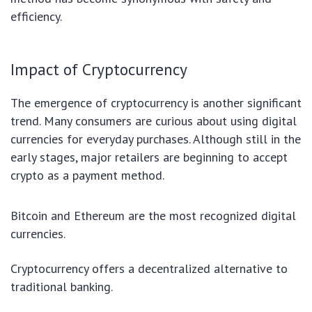
efficiency.
Impact of Cryptocurrency
The emergence of cryptocurrency is another significant
trend. Many consumers are curious about using digital
currencies for everyday purchases. Although still in the
early stages, major retailers are beginning to accept
crypto as a payment method.
Bitcoin and Ethereum are the most recognized digital
currencies.
Cryptocurrency offers a decentralized alternative to
traditional banking.