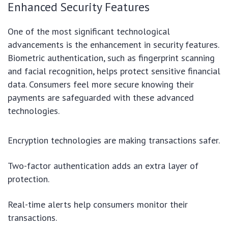
Enhanced Security Features
One of the most significant technological
advancements is the enhancement in security features.
Biometric authentication, such as fingerprint scanning
and facial recognition, helps protect sensitive financial
data. Consumers feel more secure knowing their
payments are safeguarded with these advanced
technologies.
Encryption technologies are making transactions safer.
Two-factor authentication adds an extra layer of
protection.
Real-time alerts help consumers monitor their
transactions.