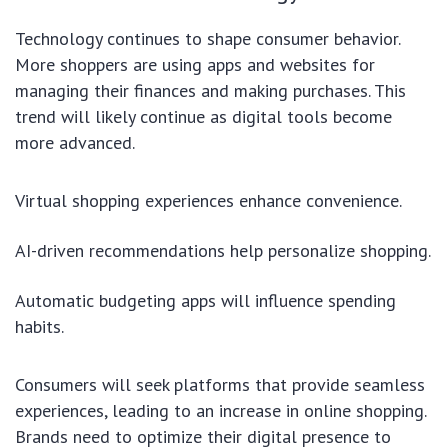
Technology continues to shape consumer behavior.
More shoppers are using apps and websites for
managing their finances and making purchases. This
trend will likely continue as digital tools become
more advanced.
Virtual shopping experiences enhance convenience.
AI-driven recommendations help personalize shopping.
Automatic budgeting apps will influence spending
habits.
Consumers will seek platforms that provide seamless
experiences, leading to an increase in online shopping.
Brands need to optimize their digital presence to