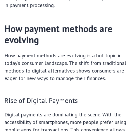
in payment processing.
How payment methods are
evolving
How payment methods are evolving is a hot topic in
today’s consumer landscape. The shift from traditional
methods to digital alternatives shows consumers are
eager for new ways to manage their finances.
Rise of Digital Payments
Digital payments are dominating the scene. With the
accessibility of smartphones, more people prefer using
mobile apps for transactions. This convenience allows