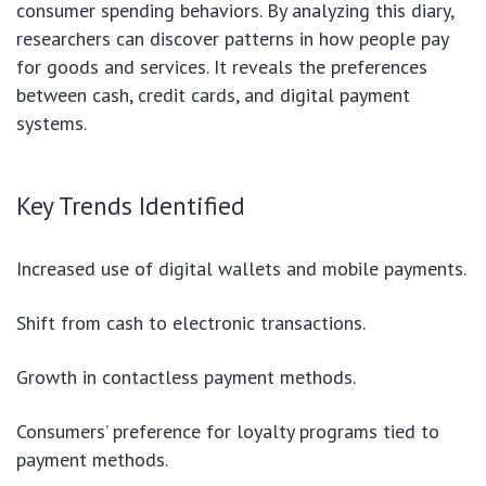
consumer spending behaviors. By analyzing this diary,
researchers can discover patterns in how people pay
for goods and services. It reveals the preferences
between cash, credit cards, and digital payment
systems.
Key Trends Identified
Increased use of digital wallets and mobile payments.
Shift from cash to electronic transactions.
Growth in contactless payment methods.
Consumers’ preference for loyalty programs tied to
payment methods.