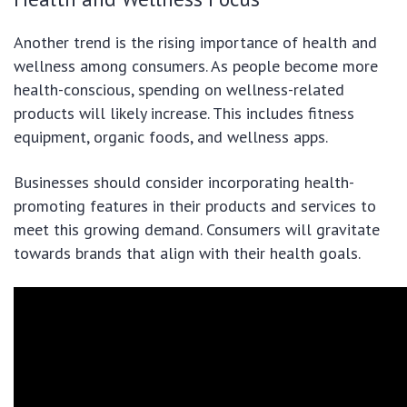
Another trend is the rising importance of health and
wellness among consumers. As people become more
health-conscious, spending on wellness-related
products will likely increase. This includes fitness
equipment, organic foods, and wellness apps.
Businesses should consider incorporating health-
promoting features in their products and services to
meet this growing demand. Consumers will gravitate
towards brands that align with their health goals.