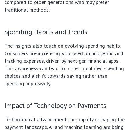
compared to older generations who may prefer
traditional methods.
Spending Habits and Trends
The insights also touch on evolving spending habits.
Consumers are increasingly focused on budgeting and
tracking expenses, driven by next-gen financial apps.
This awareness can lead to more calculated spending
choices and a shift towards saving rather than
spending impulsively.
Impact of Technology on Payments
Technological advancements are rapidly reshaping the
payment landscape. AI and machine learning are being