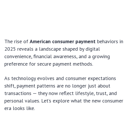
The rise of
American consumer payment
behaviors in
2025 reveals a landscape shaped by digital
convenience, financial awareness, and a growing
preference for secure payment methods.
As technology evolves and consumer expectations
shift, payment patterns are no longer just about
transactions — they now reflect lifestyle, trust, and
personal values. Let’s explore what the new consumer
era looks like.