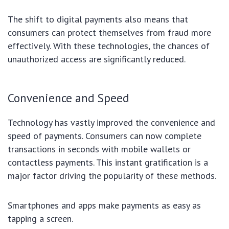
The shift to digital payments also means that
consumers can protect themselves from fraud more
effectively. With these technologies, the chances of
unauthorized access are significantly reduced.
Convenience and Speed
Technology has vastly improved the convenience and
speed of payments. Consumers can now complete
transactions in seconds with mobile wallets or
contactless payments. This instant gratification is a
major factor driving the popularity of these methods.
Smartphones and apps make payments as easy as
tapping a screen.