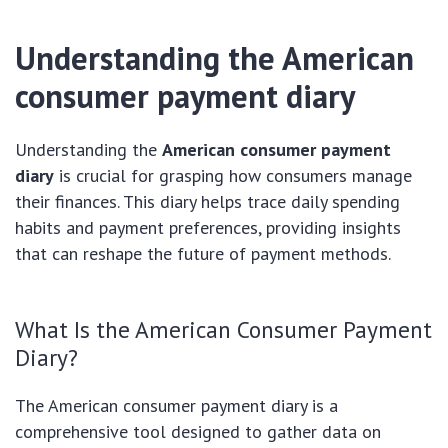
Understanding the American
consumer payment diary
Understanding the
American consumer payment
diary
is crucial for grasping how consumers manage
their finances. This diary helps trace daily spending
habits and payment preferences, providing insights
that can reshape the future of payment methods.
What Is the American Consumer Payment
Diary?
The American consumer payment diary is a
comprehensive tool designed to gather data on