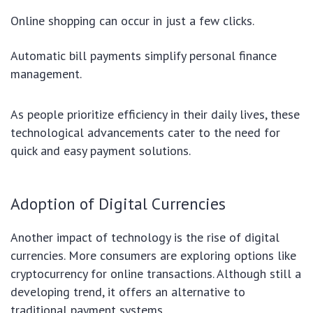
Online shopping can occur in just a few clicks.
Automatic bill payments simplify personal finance
management.
As people prioritize efficiency in their daily lives, these
technological advancements cater to the need for
quick and easy payment solutions.
Adoption of Digital Currencies
Another impact of technology is the rise of digital
currencies. More consumers are exploring options like
cryptocurrency for online transactions. Although still a
developing trend, it offers an alternative to
traditional payment systems.