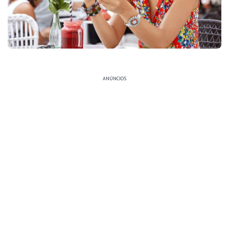
ANÚNCIOS