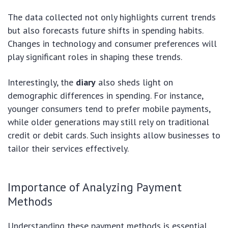
The data collected not only highlights current trends
but also forecasts future shifts in spending habits.
Changes in technology and consumer preferences will
play significant roles in shaping these trends.
Interestingly, the
diary
also sheds light on
demographic differences in spending. For instance,
younger consumers tend to prefer mobile payments,
while older generations may still rely on traditional
credit or debit cards. Such insights allow businesses to
tailor their services effectively.
Importance of Analyzing Payment
Methods
Understanding these payment methods is essential