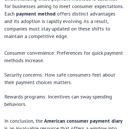
for businesses aiming to meet consumer expectations.
Each
payment method
offers distinct advantages
and its adoption is rapidly evolving. As a result,
companies must stay updated on these shifts to
maintain a competitive edge.
Consumer convenience: Preferences for quick payment
methods increase.
Security concerns: How safe consumers feel about
their payment choices matters.
Rewards programs: Incentives can sway spending
behaviors.
In conclusion, the
American consumer payment diary
is an invaluable resource that offers a window into