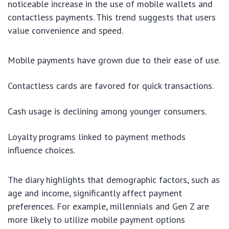
noticeable increase in the use of mobile wallets and
contactless payments. This trend suggests that users
value convenience and speed.
Mobile payments have grown due to their ease of use.
Contactless cards are favored for quick transactions.
Cash usage is declining among younger consumers.
Loyalty programs linked to payment methods
influence choices.
The diary highlights that demographic factors, such as
age and income, significantly affect payment
preferences. For example, millennials and Gen Z are
more likely to utilize mobile payment options