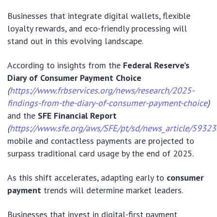
Businesses that integrate digital wallets, flexible
loyalty rewards, and eco-friendly processing will
stand out in this evolving landscape.
According to insights from the
Federal Reserve’s
Diary of Consumer Payment Choice
(
https://www.frbservices.org/news/research/2025-
findings-from-the-diary-of-consumer-payment-choice
)
and the
SFE Financial Report
(
https://www.sfe.org/aws/SFE/pt/sd/news_article/59323
mobile and contactless payments are projected to
surpass traditional card usage by the end of 2025.
As this shift accelerates, adapting early to
consumer
payment
trends will determine market leaders.
Businesses that invest in digital-first payment