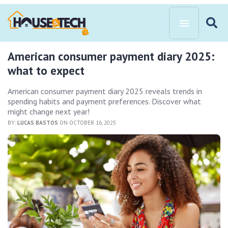
American consumer payment diary 2025:
what to expect
American consumer payment diary 2025 reveals trends in
spending habits and payment preferences. Discover what
might change next year!
BY:
LUCAS BASTOS
ON OCTOBER 16, 2025