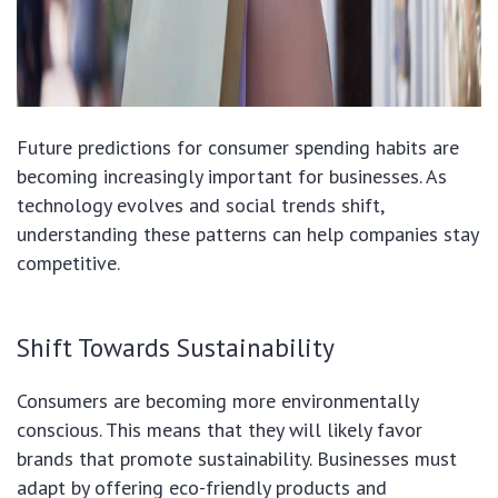
Future predictions for consumer spending habits are
becoming increasingly important for businesses. As
technology evolves and social trends shift,
understanding these patterns can help companies stay
competitive.
Shift Towards Sustainability
Consumers are becoming more environmentally
conscious. This means that they will likely favor
brands that promote sustainability. Businesses must
adapt by offering eco-friendly products and