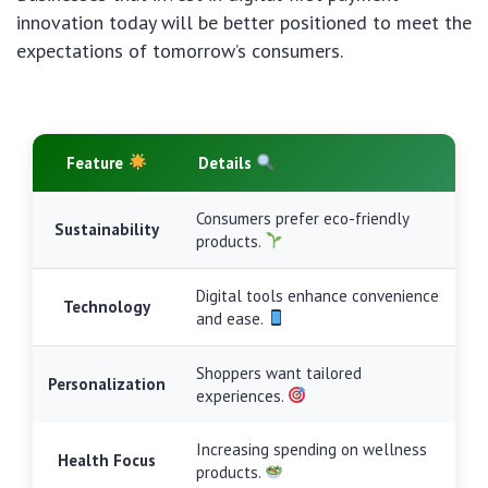
innovation today will be better positioned to meet the
expectations of tomorrow’s consumers.
Feature
Details
Consumers prefer eco-friendly
Sustainability
products.
Digital tools enhance convenience
Technology
and ease.
Shoppers want tailored
Personalization
experiences.
Increasing spending on wellness
Health Focus
products.