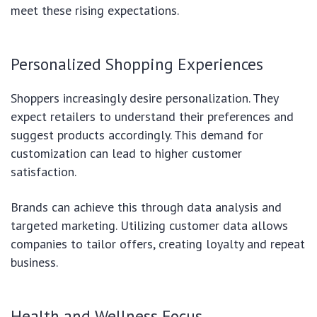
meet these rising expectations.
Personalized Shopping Experiences
Shoppers increasingly desire personalization. They
expect retailers to understand their preferences and
suggest products accordingly. This demand for
customization can lead to higher customer
satisfaction.
Brands can achieve this through data analysis and
targeted marketing. Utilizing customer data allows
companies to tailor offers, creating loyalty and repeat
business.
Health and Wellness Focus