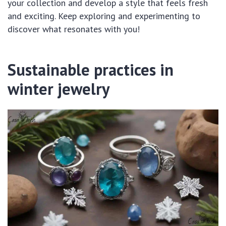
your collection and develop a style that feels fresh
and exciting. Keep exploring and experimenting to
discover what resonates with you!
Sustainable practices in
winter jewelry