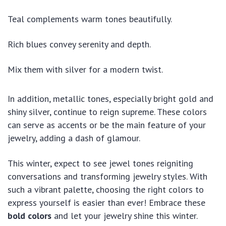
Teal complements warm tones beautifully.
Rich blues convey serenity and depth.
Mix them with silver for a modern twist.
In addition, metallic tones, especially bright gold and
shiny silver, continue to reign supreme. These colors
can serve as accents or be the main feature of your
jewelry, adding a dash of glamour.
This winter, expect to see jewel tones reigniting
conversations and transforming jewelry styles. With
such a vibrant palette, choosing the right colors to
express yourself is easier than ever! Embrace these
bold colors
and let your jewelry shine this winter.