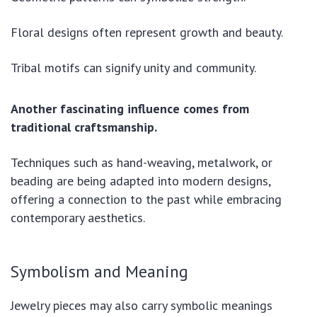
Floral designs often represent growth and beauty.
Tribal motifs can signify unity and community.
Another fascinating influence comes from
traditional craftsmanship.
Techniques such as hand-weaving, metalwork, or
beading are being adapted into modern designs,
offering a connection to the past while embracing
contemporary aesthetics.
Symbolism and Meaning
Jewelry pieces may also carry symbolic meanings