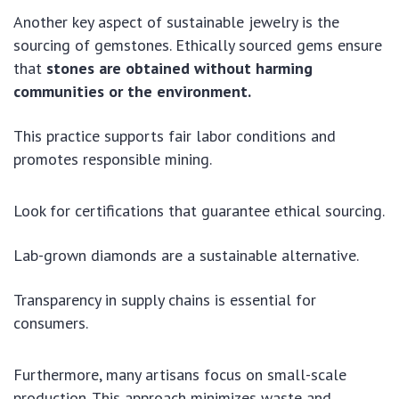
Another key aspect of sustainable jewelry is the
sourcing of gemstones. Ethically sourced gems ensure
that
stones are obtained without harming
communities or the environment.
This practice supports fair labor conditions and
promotes responsible mining.
Look for certifications that guarantee ethical sourcing.
Lab-grown diamonds are a sustainable alternative.
Transparency in supply chains is essential for
consumers.
Furthermore, many artisans focus on small-scale
production. This approach minimizes waste and