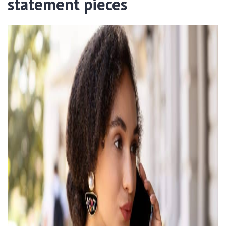
statement pieces