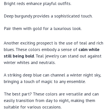
Bright reds enhance playful outfits.
Deep burgundy provides a sophisticated touch.
Pair them with gold for a luxurious look.
Another exciting prospect is the use of teal and rich
blues. These colors embody a sense of
calm while
still being bold
. Teal jewelry can stand out against
winter whites and neutrals.
A striking deep blue can channel a winter night sky,
bringing a touch of magic to any ensemble.
The best part? These colors are versatile and can
easily transition from day to night, making them
suitable for various occasions.