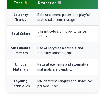
Trend
Description
Celebrity
Bold statement pieces and playful
Trends
styles take center stage.
Vibrant colors bring joy to winter
Bold Colors
outfits.
Sustainable
Use of recycled materials and
Practices
ethically sourced gems.
Unique
Natural elements and alternative
Materials
materials are trending.
Layering
Mix different lengths and styles for
Techniques
personal flair.