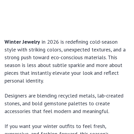
Winter Jewelry
in 2026 is redefining cold-season
style with striking colors, unexpected textures, and a
strong push toward eco-conscious materials. This
season is less about subtle sparkle and more about
pieces that instantly elevate your look and reflect
personal identity.
Designers are blending recycled metals, lab-created
stones, and bold gemstone palettes to create
accessories that feel modern and meaningful.
If you want your winter outfits to feel fresh,
expressive, and fashion-forward, this season’s