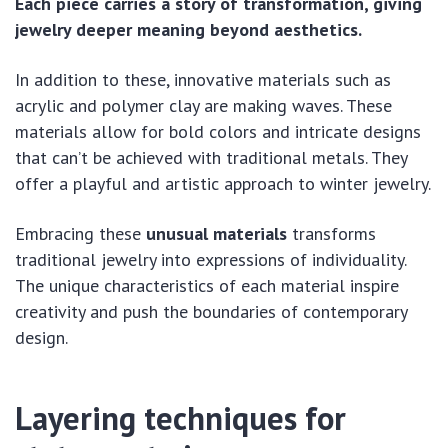
Each piece carries a story of transformation, giving
jewelry deeper meaning beyond aesthetics.
In addition to these, innovative materials such as
acrylic and polymer clay are making waves. These
materials allow for bold colors and intricate designs
that can’t be achieved with traditional metals. They
offer a playful and artistic approach to winter jewelry.
Embracing these
unusual materials
transforms
traditional jewelry into expressions of individuality.
The unique characteristics of each material inspire
creativity and push the boundaries of contemporary
design.
Layering techniques for