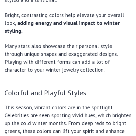
Bright, contrasting colors help elevate your overall
look,
adding energy and visual impact to winter
styling.
Many stars also showcase their personal style
through unique shapes and exaggerated designs.
Playing with different forms can add a lot of
character to your winter jewelry collection.
Colorful and Playful Styles
This season, vibrant colors are in the spotlight.
Celebrities are seen sporting vivid hues, which brighten
up the cold winter months. From deep reds to bright
greens, these colors can lift your spirit and enhance