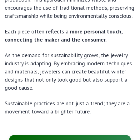
encourages the use of traditional methods, preserving
craftsmanship while being environmentally conscious.
Each piece often reflects a
more personal touch,
connecting the maker and the consumer.
As the demand for sustainability grows, the jewelry
industry is adapting. By embracing modern techniques
and materials, jewelers can create beautiful winter
designs that not only look good but also support a
good cause.
Sustainable practices are not just a trend; they are a
movement toward a brighter future.