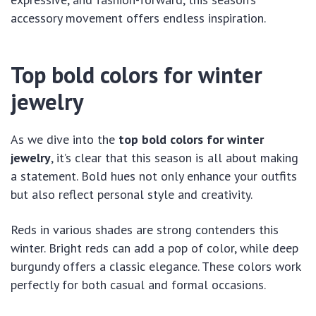
accessory movement offers endless inspiration.
Top bold colors for winter
jewelry
As we dive into the
top bold colors for winter
jewelry
, it’s clear that this season is all about making
a statement. Bold hues not only enhance your outfits
but also reflect personal style and creativity.
Reds in various shades are strong contenders this
winter. Bright reds can add a pop of color, while deep
burgundy offers a classic elegance. These colors work
perfectly for both casual and formal occasions.