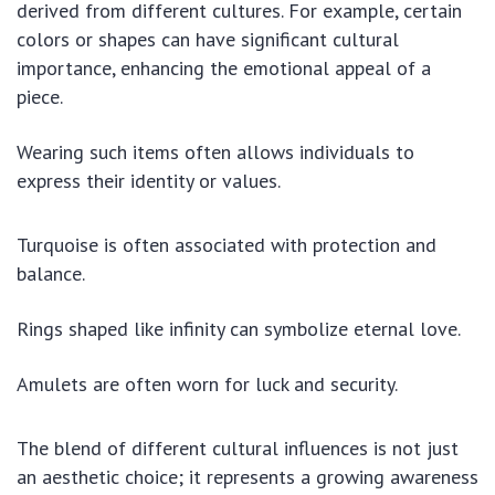
derived from different cultures. For example, certain
colors or shapes can have significant cultural
importance, enhancing the emotional appeal of a
piece.
Wearing such items often allows individuals to
express their identity or values.
Turquoise is often associated with protection and
balance.
Rings shaped like infinity can symbolize eternal love.
Amulets are often worn for luck and security.
The blend of different cultural influences is not just
an aesthetic choice; it represents a growing awareness