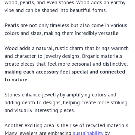
wood, pearls, and even stones. Wood adds an earthy
vibe and can be shaped into beautiful forms.
Pearls are not only timeless but also come in various
colors and sizes, making them incredibly versatile.
Wood adds a natural, rustic charm that brings warmth
and character to jewelry designs. Organic materials
create pieces that feel more personal and distinctive,
making each accessory feel special and connected
to nature.
Stones enhance jewelry by amplifying colors and
adding depth to designs, helping create more striking
and visually interesting pieces.
Another exciting area is the rise of recycled materials.
Many jewelers are embracing
sustainability
by