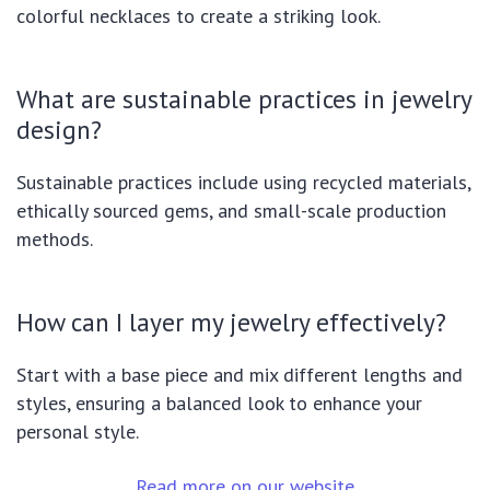
colorful necklaces to create a striking look.
What are sustainable practices in jewelry
design?
Sustainable practices include using recycled materials,
ethically sourced gems, and small-scale production
methods.
How can I layer my jewelry effectively?
Start with a base piece and mix different lengths and
styles, ensuring a balanced look to enhance your
personal style.
Read more on our website