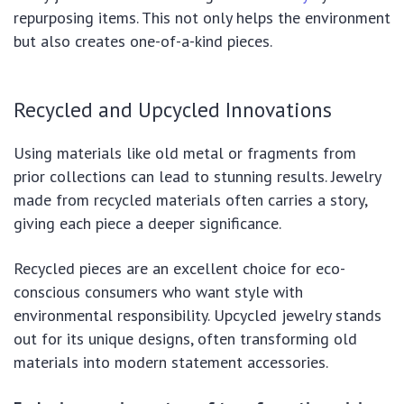
repurposing items. This not only helps the environment
but also creates one-of-a-kind pieces.
Recycled and Upcycled Innovations
Using materials like old metal or fragments from
prior collections can lead to stunning results. Jewelry
made from recycled materials often carries a story,
giving each piece a deeper significance.
Recycled pieces are an excellent choice for eco-
conscious consumers who want style with
environmental responsibility. Upcycled jewelry stands
out for its unique designs, often transforming old
materials into modern statement accessories.