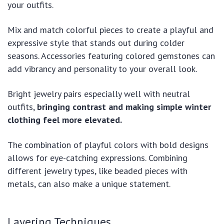
your outfits.
Mix and match colorful pieces to create a playful and
expressive style that stands out during colder
seasons. Accessories featuring colored gemstones can
add vibrancy and personality to your overall look.
Bright jewelry pairs especially well with neutral
outfits,
bringing contrast and making simple winter
clothing feel more elevated.
The combination of playful colors with bold designs
allows for eye-catching expressions. Combining
different jewelry types, like beaded pieces with
metals, can also make a unique statement.
Layering Techniques