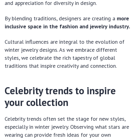
and appreciation for diversity in design.
By blending traditions, designers are creating a
more
inclusive space in the fashion and jewelry industry.
Cultural influences are integral to the evolution of
winter jewelry designs. As we embrace different
styles, we celebrate the rich tapestry of global
traditions that inspire creativity and connection.
Celebrity trends to inspire
your collection
Celebrity trends often set the stage for new styles,
especially in winter jewelry. Observing what stars are
wearing can provide fresh ideas for your own