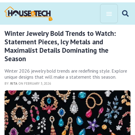
Winter Jewelry Bold Trends to Watch:
Statement Pieces, Icy Metals and
Maximalist Details Dominating the
Season
Winter 2026 jewelry bold trends are redefining style. Explore
unique designs that will make a statement this season.
BY:
RITA
ON FEBRUARY 3, 2026