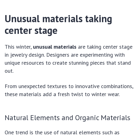
Unusual materials taking
center stage
This winter,
unusual materials
are taking center stage
in jewelry design. Designers are experimenting with
unique resources to create stunning pieces that stand
out.
From unexpected textures to innovative combinations,
these materials add a fresh twist to winter wear.
Natural Elements and Organic Materials
One trend is the use of natural elements such as