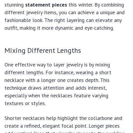
stunning
statement pieces
this winter. By combining
different jewelry items, you can achieve a unique and
fashionable look. The right layering can elevate any
outfit, making it more dynamic and eye-catching.
Mixing Different Lengths
One effective way to layer jewelry is by mixing
different lengths. For instance, wearing a short
necklace with a longer one creates depth. This
technique draws attention and adds interest,
especially when the necklaces feature varying
textures or styles.
Shorter necklaces help highlight the collarbone and
create a refined, elegant focal point. Longer pieces