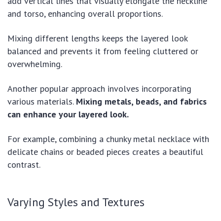
add vertical lines that visually elongate the neckline
and torso, enhancing overall proportions.
Mixing different lengths keeps the layered look
balanced and prevents it from feeling cluttered or
overwhelming.
Another popular approach involves incorporating
various materials.
Mixing metals, beads, and fabrics
can enhance your layered look.
For example, combining a chunky metal necklace with
delicate chains or beaded pieces creates a beautiful
contrast.
Varying Styles and Textures