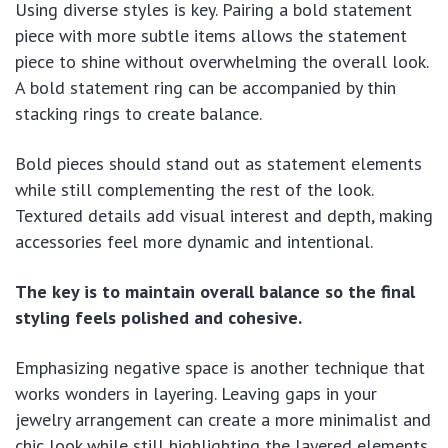
Using diverse styles is key. Pairing a bold statement
piece with more subtle items allows the statement
piece to shine without overwhelming the overall look.
A bold statement ring can be accompanied by thin
stacking rings to create balance.
Bold pieces should stand out as statement elements
while still complementing the rest of the look.
Textured details add visual interest and depth, making
accessories feel more dynamic and intentional.
The key is to maintain overall balance so the final
styling feels polished and cohesive.
Emphasizing negative space is another technique that
works wonders in layering. Leaving gaps in your
jewelry arrangement can create a more minimalist and
chic look while still highlighting the layered elements.