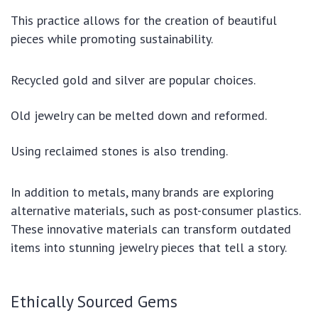
This practice allows for the creation of beautiful
pieces while promoting sustainability.
Recycled gold and silver are popular choices.
Old jewelry can be melted down and reformed.
Using reclaimed stones is also trending.
In addition to metals, many brands are exploring
alternative materials, such as post-consumer plastics.
These innovative materials can transform outdated
items into stunning jewelry pieces that tell a story.
Ethically Sourced Gems