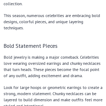
collection.
This season, numerous celebrities are embracing bold
designs, colorful pieces, and unique layering
techniques.
Bold Statement Pieces
Bold jewelry is making a major comeback. Celebrities
love wearing oversized earrings and chunky necklaces
that turn heads. These pieces become the focal point
of any outfit, adding excitement and drama.
Look for large hoops or geometric earrings to create a
strong, modern statement. Chunky necklaces can be
layered to build dimension and make outfits feel more
styled and intentional.