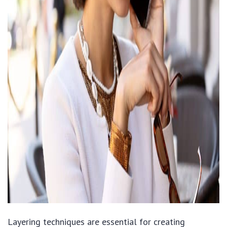
Layering techniques are essential for creating