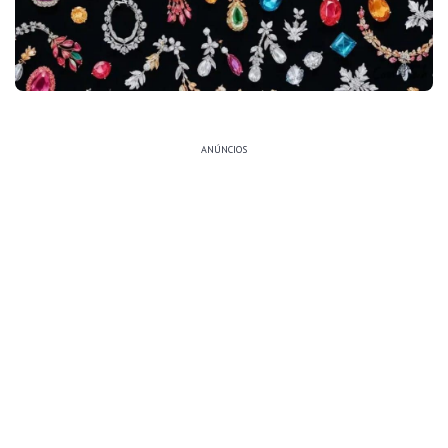
ANÚNCIOS