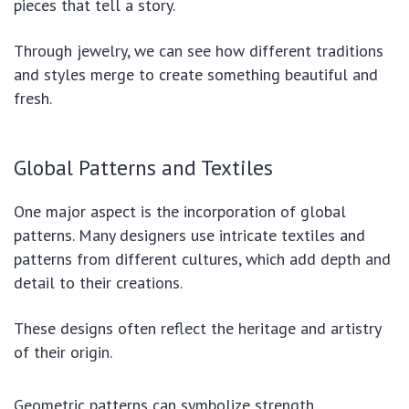
pieces that tell a story.
Through jewelry, we can see how different traditions
and styles merge to create something beautiful and
fresh.
Global Patterns and Textiles
One major aspect is the incorporation of global
patterns. Many designers use intricate textiles and
patterns from different cultures, which add depth and
detail to their creations.
These designs often reflect the heritage and artistry
of their origin.
Geometric patterns can symbolize strength.