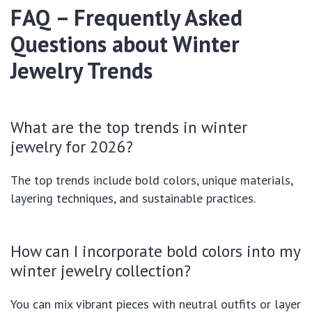
FAQ – Frequently Asked
Questions about Winter
Jewelry Trends
What are the top trends in winter
jewelry for 2026?
The top trends include bold colors, unique materials,
layering techniques, and sustainable practices.
How can I incorporate bold colors into my
winter jewelry collection?
You can mix vibrant pieces with neutral outfits or layer