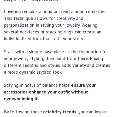
Layering remains a popular trend among celebrities.
This technique allows for creativity and
personalization in styling your jewelry. Wearing
several necklaces or stacking rings can create an
individualized look that tells your story.
Start with a simple base piece as the foundation for
your jewelry styling, then build from there. Mixing
different lengths and styles adds variety and creates
a more dynamic layered look.
Staying mindful of balance helps
ensure your
accessories enhance your outfit without
overwhelming it.
By following these
celebrity trends
, you can inspire