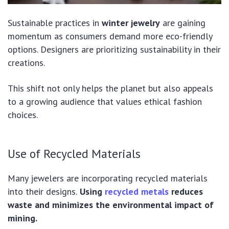
Sustainable practices in
winter jewelry
are gaining
momentum as consumers demand more eco-friendly
options. Designers are prioritizing sustainability in their
creations.
This shift not only helps the planet but also appeals
to a growing audience that values ethical fashion
choices.
Use of Recycled Materials
Many jewelers are incorporating recycled materials
into their designs.
Using
recycled metals
reduces
waste and minimizes the environmental impact of
mining.