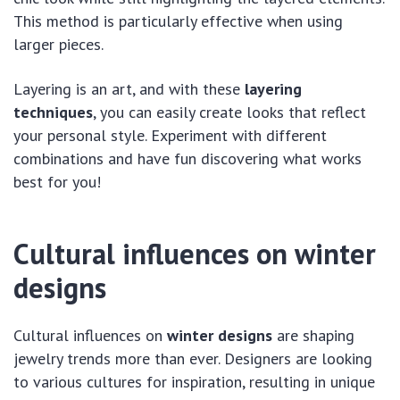
This method is particularly effective when using
larger pieces.
Layering is an art, and with these
layering
techniques
, you can easily create looks that reflect
your personal style. Experiment with different
combinations and have fun discovering what works
best for you!
Cultural influences on winter
designs
Cultural influences on
winter designs
are shaping
jewelry trends more than ever. Designers are looking
to various cultures for inspiration, resulting in unique