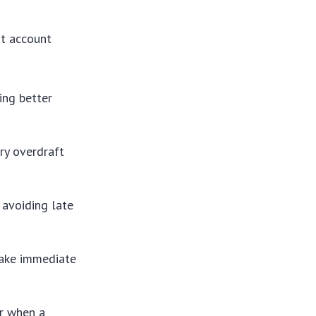
ut account
ing better
ry overdraft
 avoiding late
take immediate
r when a