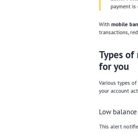
payment is 
With
mobile ban
transactions, re
Types of 
for you
Various types of
your account act
Low balance 
This alert notif