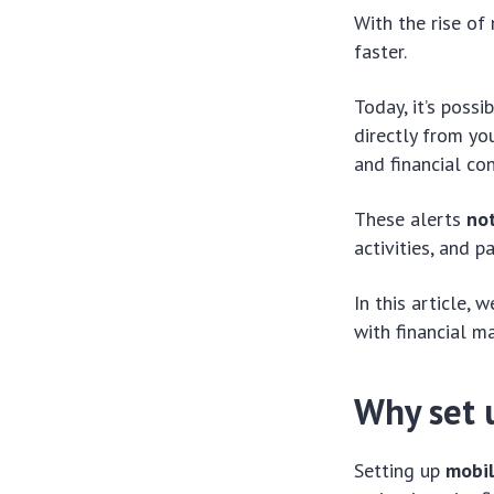
With the rise of
faster.
Today, it’s poss
directly from yo
and financial con
These alerts
no
activities, and 
In this article,
with financial m
Why set 
Setting up
mobil