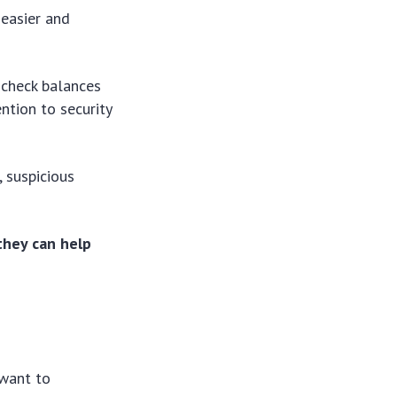
 easier and
d check balances
ntion to security
, suspicious
they can help
 want to