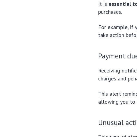
It is
essential t
purchases.
For example, if 
take action befo
Payment due
Receiving notifi
charges and pena
This alert remin
allowing you to
Unusual acti