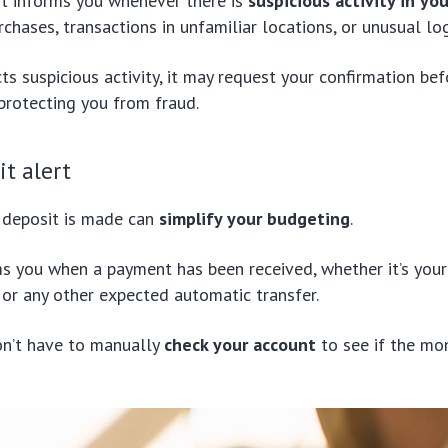
rt informs you whenever there is
suspicious activity in yo
rchases, transactions in unfamiliar locations, or unusual lo
cts suspicious activity, it may request your confirmation be
 protecting you from fraud.
it alert
deposit is made can
simplify your budgeting
.
ms you when a payment has been received, whether it’s your 
or any other expected automatic transfer.
on’t have to manually
check your account
to see if the mo