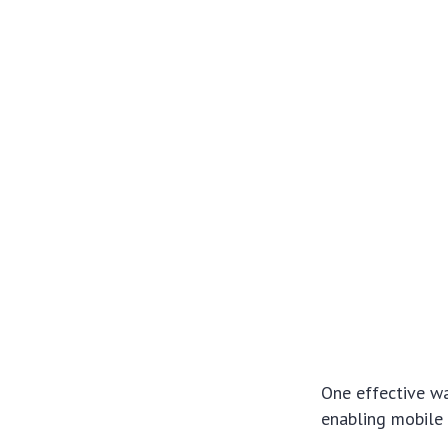
One effective wa
enabling mobile 