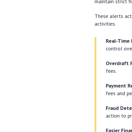
maintain strict f
These alerts act
activities.
Real-Time 
control ove
Overdraft 
fees.
Payment R
fees and pe
Fraud Dete
action to p
Easier Fina