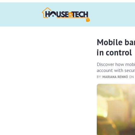
Mobile ban
in control
Discover how mobil
account with secur
BY:
MARIANA RENNÓ
ON 