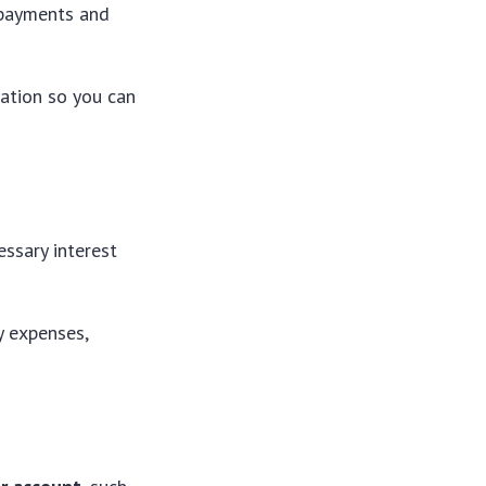
 payments and
cation so you can
ssary interest
ty expenses,