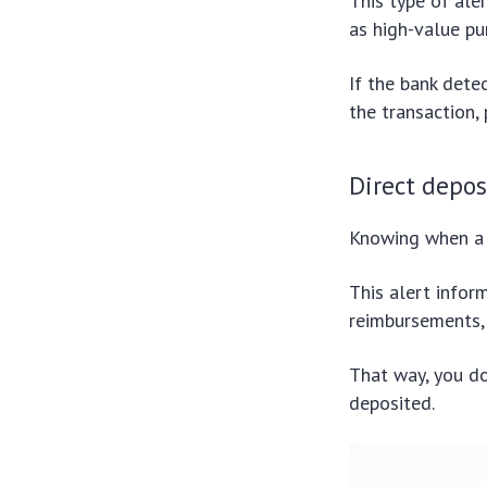
This type of ale
as high-value pu
If the bank dete
the transaction,
Direct depos
Knowing when a 
This alert infor
reimbursements, 
That way, you d
deposited.