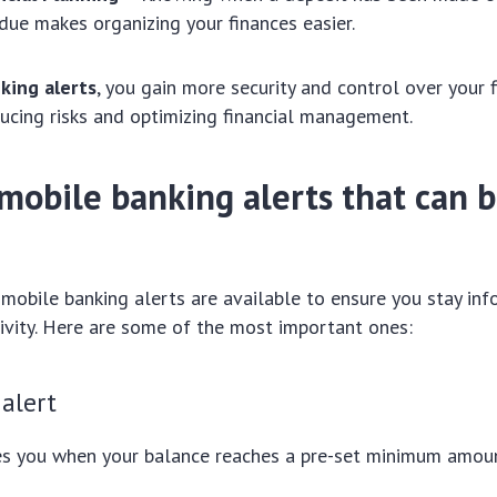
due makes organizing your finances easier.
king alerts
, you gain more security and control over your f
ducing risks and optimizing financial management.
mobile banking alerts that can 
 mobile banking alerts are available to ensure you stay in
ivity. Here are some of the most important ones:
alert
ies you when your balance reaches a pre-set minimum amou