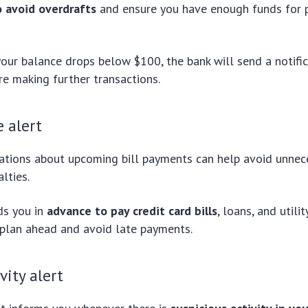
o avoid overdrafts
and ensure you have enough funds for
your balance drops below $100, the bank will send a notifi
re making further transactions.
 alert
cations about upcoming bill payments can help avoid unnece
lties.
ds you in
advance to pay credit card bills
, loans, and utili
 plan ahead and avoid late payments.
vity alert