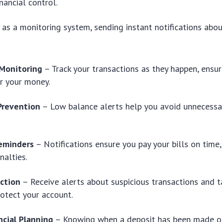
inancial control.
 as a monitoring system, sending instant notifications abo
Monitoring
– Track your transactions as they happen, ensur
r your money.
Prevention
– Low balance alerts help you avoid unnecessa
eminders
– Notifications ensure you pay your bills on time,
nalties.
ction
– Receive alerts about suspicious transactions and 
rotect your account.
ncial Planning
– Knowing when a deposit has been made o