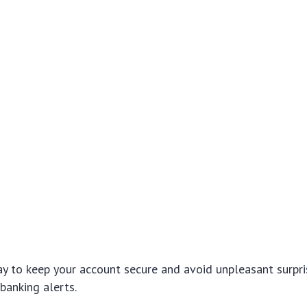
y to keep your account secure and avoid unpleasant surpris
banking alerts.