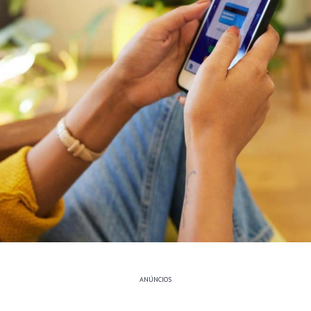
ANÚNCIOS