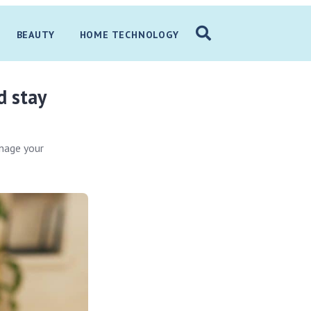
BEAUTY
HOME TECHNOLOGY
d stay
anage your