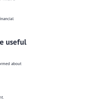
inancial
be useful
formed about
nt.