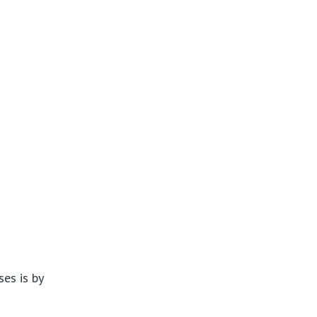
es is by