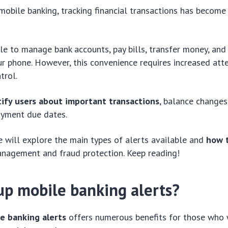
 mobile banking, tracking financial transactions has become
ible to manage bank accounts, pay bills, transfer money, an
ur phone. However, this convenience requires increased atte
trol.
tify users about important transactions
, balance changes
payment due dates.
 we will explore the main types of alerts available and
how 
anagement and fraud protection. Keep reading!
up mobile banking alerts?
e banking alerts
offers numerous benefits for those who