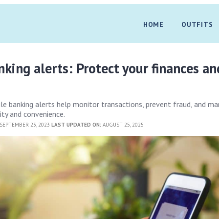
HOME
OUTFITS
king alerts: Protect your finances an
e banking alerts help monitor transactions, prevent fraud, and m
ity and convenience.
SEPTEMBER 23, 2023
LAST UPDATED ON:
AUGUST 25, 2025