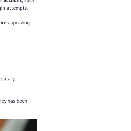
ur account
, such
gin attempts.
fore approving
salary,
ney has been