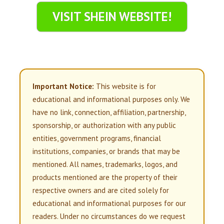
VISIT SHEIN WEBSITE!
Important Notice:
This website is for
educational and informational purposes only. We
have no link, connection, affiliation, partnership,
sponsorship, or authorization with any public
entities, government programs, financial
institutions, companies, or brands that may be
mentioned. All names, trademarks, logos, and
products mentioned are the property of their
respective owners and are cited solely for
educational and informational purposes for our
readers. Under no circumstances do we request