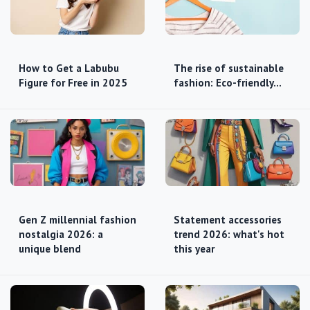
How to Get a Labubu
The rise of sustainable
Figure for Free in 2025
fashion: Eco-friendly…
Gen Z millennial fashion
Statement accessories
nostalgia 2026: a
trend 2026: what's hot
unique blend
this year