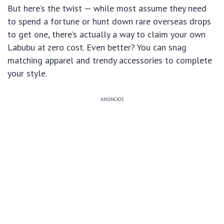
But here’s the twist — while most assume they need
to spend a fortune or hunt down rare overseas drops
to get one, there’s actually a way to claim your own
Labubu at zero cost. Even better? You can snag
matching apparel and trendy accessories to complete
your style.
ANÚNCIOS