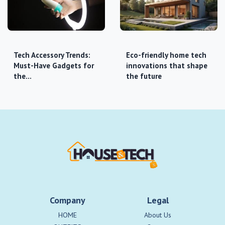
Tech Accessory Trends:
Eco-friendly home tech
Must-Have Gadgets for
innovations that shape
the…
the future
Company
Legal
HOME
About Us