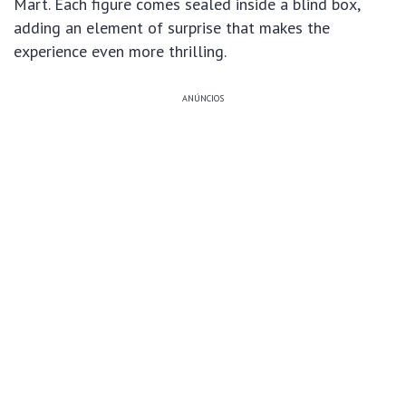
Mart. Each figure comes sealed inside a blind box,
adding an element of surprise that makes the
experience even more thrilling.
ANÚNCIOS