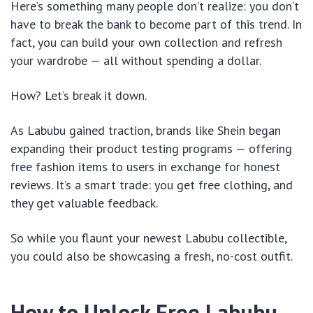
Here’s something many people don’t realize: you don’t
have to break the bank to become part of this trend. In
fact, you can build your own collection and refresh
your wardrobe — all without spending a dollar.
How? Let’s break it down.
As Labubu gained traction, brands like Shein began
expanding their product testing programs — offering
free fashion items to users in exchange for honest
reviews. It’s a smart trade: you get free clothing, and
they get valuable feedback.
So while you flaunt your newest Labubu collectible,
you could also be showcasing a fresh, no-cost outfit.
How to Unlock Free Labubu