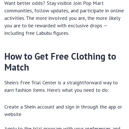
Want better odds? Stay visible. Join Pop Mart
communities, follow updates, and participate in online
activities. The more involved you are, the more likely
you are to be rewarded with exclusive drops —
including free Labubu figures.
How to Get Free Clothing to
Match
Shein’s Free Trial Center is a straightforward way to
earn fashion items. Here’s what you need to do:
Create a Shein account and sign in through the app or
website
Apply to the trial program with your preferences and