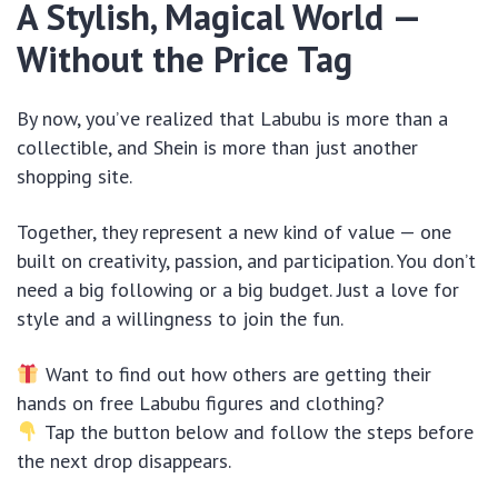
A Stylish, Magical World —
Without the Price Tag
By now, you’ve realized that Labubu is more than a
collectible, and Shein is more than just another
shopping site.
Together, they represent a new kind of value — one
built on creativity, passion, and participation. You don’t
need a big following or a big budget. Just a love for
style and a willingness to join the fun.
Want to find out how others are getting their
hands on free Labubu figures and clothing?
Tap the button below and follow the steps before
the next drop disappears.