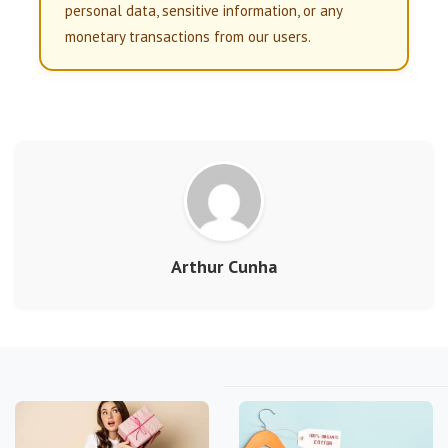
personal data, sensitive information, or any
monetary transactions from our users.
Arthur Cunha