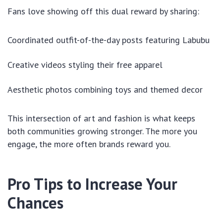
Fans love showing off this dual reward by sharing:
Coordinated outfit-of-the-day posts featuring Labubu
Creative videos styling their free apparel
Aesthetic photos combining toys and themed decor
This intersection of art and fashion is what keeps
both communities growing stronger. The more you
engage, the more often brands reward you.
Pro Tips to Increase Your
Chances