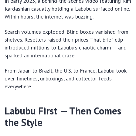
In early 2025, a behind-the-scenes video featuring Kim
Kardashian casually holding a Labubu surfaced online.
Within hours, the internet was buzzing.
Search volumes exploded. Blind boxes vanished from
shelves. Resellers raised their prices. That brief clip
introduced millions to Labubu’s chaotic charm — and
sparked an international craze.
From Japan to Brazil, the U.S. to France, Labubu took
over timelines, unboxings, and collector feeds
everywhere.
Labubu First — Then Comes
the Style