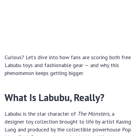
Curious? Let’s dive into how fans are scoring both free
Labubu toys and fashionable gear — and why this
phenomenon keeps getting bigger.
What Is Labubu, Really?
Labubu is the star character of
The Monsters
, a
designer toy collection brought to life by artist Kasing
Lung and produced by the collectible powerhouse Pop