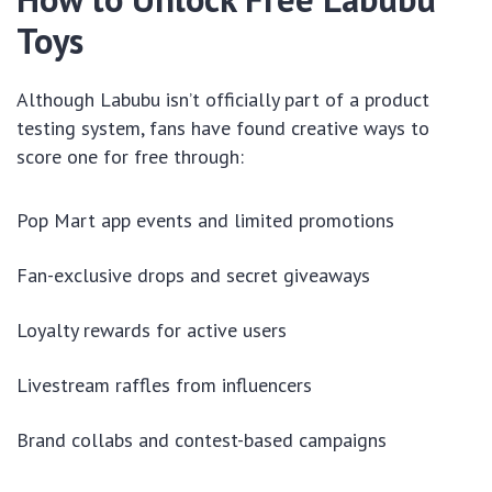
Toys
Although Labubu isn’t officially part of a product
testing system, fans have found creative ways to
score one for free through:
Pop Mart app events and limited promotions
Fan-exclusive drops and secret giveaways
Loyalty rewards for active users
Livestream raffles from influencers
Brand collabs and contest-based campaigns