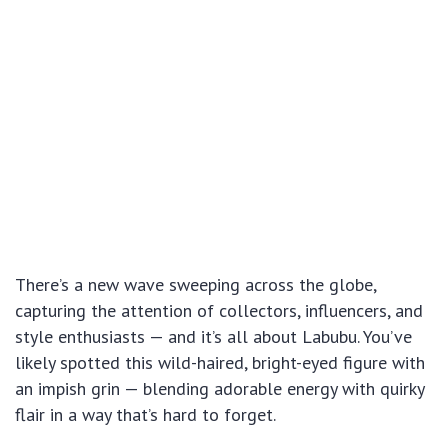
There’s a new wave sweeping across the globe,
capturing the attention of collectors, influencers, and
style enthusiasts — and it’s all about Labubu. You’ve
likely spotted this wild-haired, bright-eyed figure with
an impish grin — blending adorable energy with quirky
flair in a way that’s hard to forget.