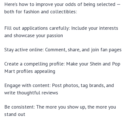
Here’s how to improve your odds of being selected —
both for fashion and collectibles:
Fill out applications carefully: Include your interests
and showcase your passion
Stay active online: Comment, share, and join fan pages
Create a compelling profile: Make your Shein and Pop
Mart profiles appealing
Engage with content: Post photos, tag brands, and
write thoughtful reviews
Be consistent: The more you show up, the more you
stand out