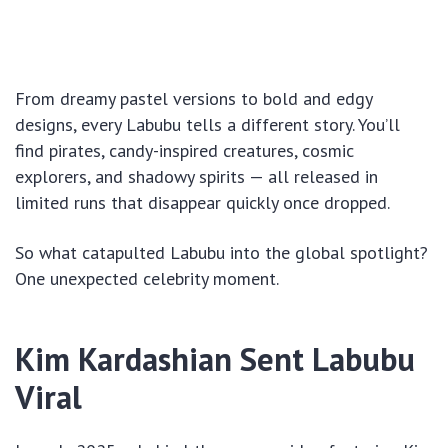
From dreamy pastel versions to bold and edgy
designs, every Labubu tells a different story. You’ll
find pirates, candy-inspired creatures, cosmic
explorers, and shadowy spirits — all released in
limited runs that disappear quickly once dropped.
So what catapulted Labubu into the global spotlight?
One unexpected celebrity moment.
Kim Kardashian Sent Labubu
Viral