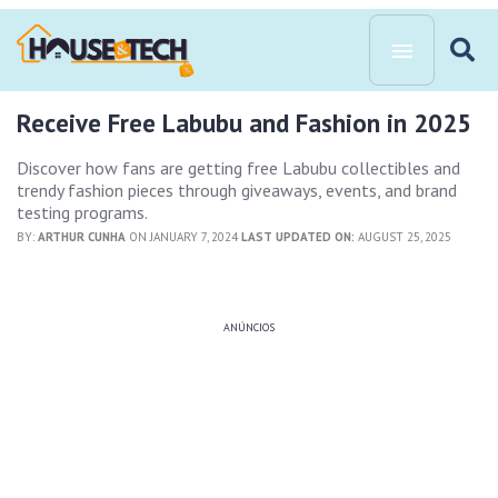
Receive Free Labubu and Fashion in 2025
Discover how fans are getting free Labubu collectibles and
trendy fashion pieces through giveaways, events, and brand
testing programs.
BY:
ARTHUR CUNHA
ON JANUARY 7, 2024
LAST UPDATED ON:
AUGUST 25, 2025
ANÚNCIOS