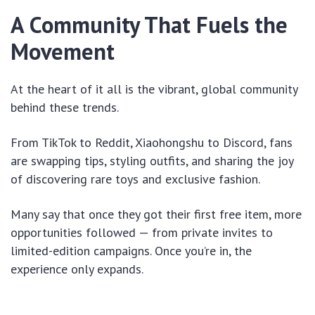
A Community That Fuels the
Movement
At the heart of it all is the vibrant, global community
behind these trends.
From TikTok to Reddit, Xiaohongshu to Discord, fans
are swapping tips, styling outfits, and sharing the joy
of discovering rare toys and exclusive fashion.
Many say that once they got their first free item, more
opportunities followed — from private invites to
limited-edition campaigns. Once you’re in, the
experience only expands.