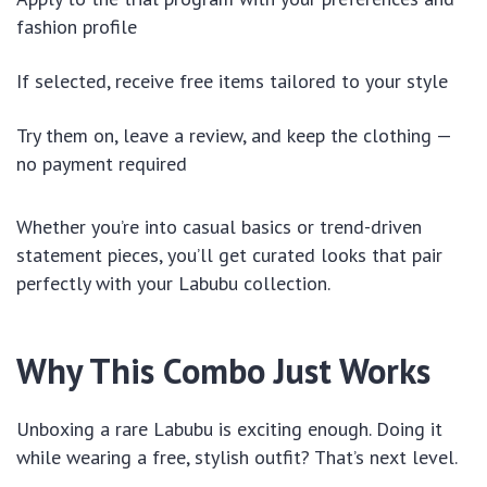
fashion profile
If selected, receive free items tailored to your style
Try them on, leave a review, and keep the clothing —
no payment required
Whether you’re into casual basics or trend-driven
statement pieces, you’ll get curated looks that pair
perfectly with your Labubu collection.
Why This Combo Just Works
Unboxing a rare Labubu is exciting enough. Doing it
while wearing a free, stylish outfit? That’s next level.