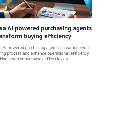
sa AI powered purchasing agents
ansform buying efficiency
a AI powered purchasing agents streamline your
ing process and enhance operational efficiency,
ing smarter purchases effortlessly.