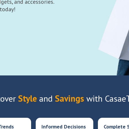
gets, and accessories.
 today!
over
Style
and
Savings
with Casae
Trends
Informed Decisions
Complete S