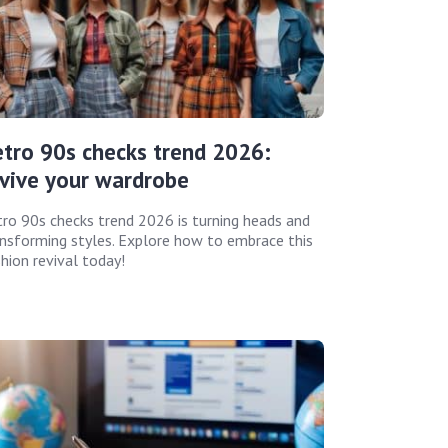
tro 90s checks trend 2026:
vive your wardrobe
ro 90s checks trend 2026 is turning heads and
nsforming styles. Explore how to embrace this
hion revival today!