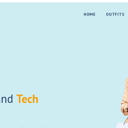
HOME
OUTFITS
nd
Tech