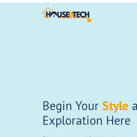
Begin Your
Style
a
Exploration Here