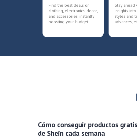
Find the best deals on
Stay ahead 
clothing, electronics, decor,
insights into
and accessories, instantly
styles and t
boosting your budget.
advances, ef
Cómo conseguir productos grati
de Shein cada semana