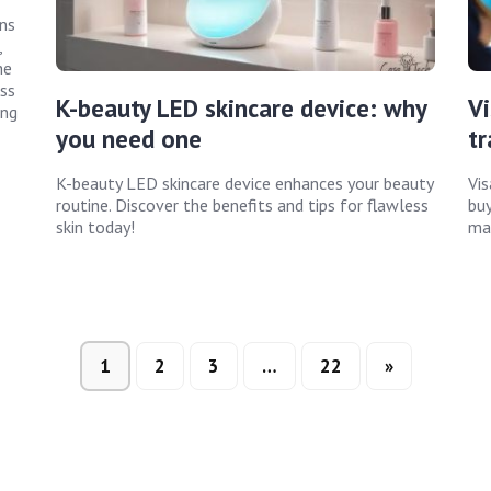
ins
,
he
ss
K-beauty LED skincare device: why
Vi
ing
you need one
tr
K-beauty LED skincare device enhances your beauty
Vis
routine. Discover the benefits and tips for flawless
buy
skin today!
mak
1
2
3
…
22
»