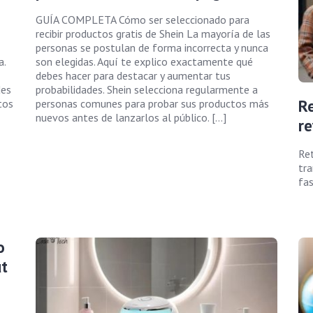
GUÍA COMPLETA Cómo ser seleccionado para
recibir productos gratis de Shein La mayoría de las
personas se postulan de forma incorrecta y nunca
a.
son elegidas. Aquí te explico exactamente qué
debes hacer para destacar y aumentar tus
des
probabilidades. Shein selecciona regularmente a
Re
tos
personas comunes para probar sus productos más
nuevos antes de lanzarlos al público. […]
re
Ret
tra
fas
o
t