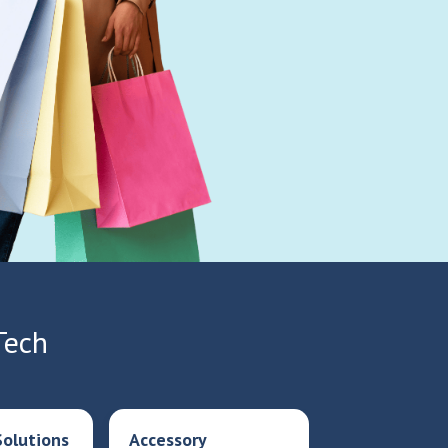
Tech
olutions
Accessory