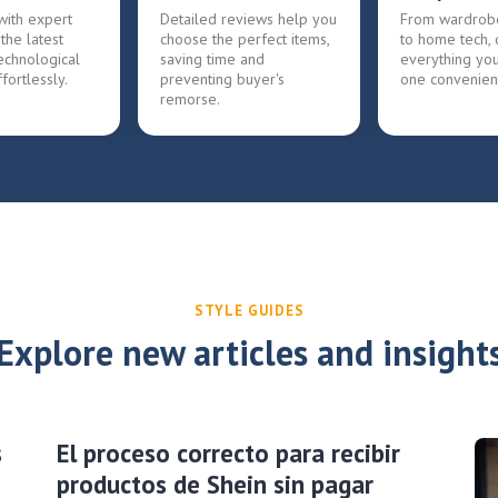
with expert
Detailed reviews help you
From wardrob
 the latest
choose the perfect items,
to home tech, 
echnological
saving time and
everything yo
fortlessly.
preventing buyer's
one convenien
remorse.
STYLE GUIDES
Explore new articles and insight
s
El proceso correcto para recibir
productos de Shein sin pagar