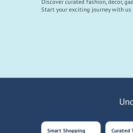
Discover curated fashion, decor, gad
Start your exciting journey with us
Unc
Smart Shopping
Curated 