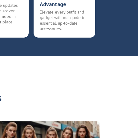
Advantage
e updates
discover
Elevate every outfit and
u need in
gadget with our guide to
t place.
essential, up-to-date
accessories.
s