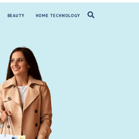
BEAUTY
HOME TECHNOLOGY