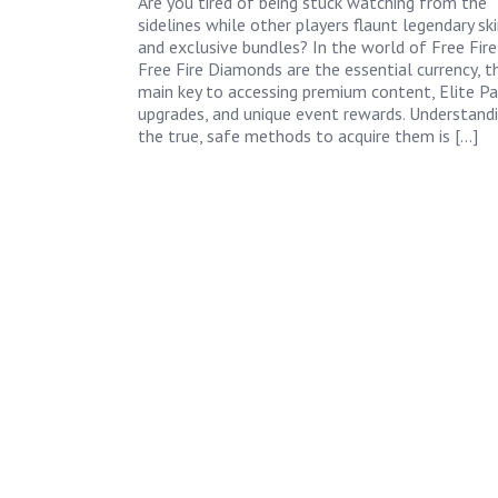
Are you tired of being stuck watching from the
sidelines while other players flaunt legendary sk
and exclusive bundles? In the world of Free Fire
Free Fire Diamonds are the essential currency, t
main key to accessing premium content, Elite Pa
upgrades, and unique event rewards. Understand
the true, safe methods to acquire them is […]