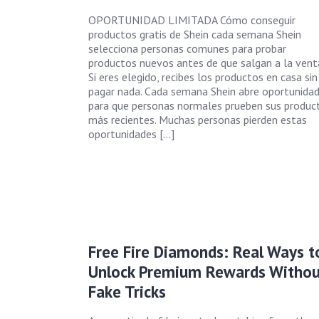
OPORTUNIDAD LIMITADA Cómo conseguir
productos gratis de Shein cada semana Shein
selecciona personas comunes para probar
productos nuevos antes de que salgan a la vent
Si eres elegido, recibes los productos en casa sin
pagar nada. Cada semana Shein abre oportunida
para que personas normales prueben sus produc
más recientes. Muchas personas pierden estas
oportunidades […]
Free Fire Diamonds: Real Ways t
Unlock Premium Rewards Withou
Fake Tricks